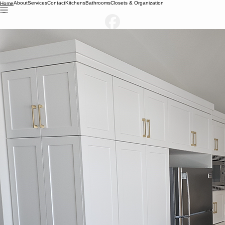
About
Services
Contact
Kitchens
Bathrooms
Closets & Organization
Home
Built for Your Space & Style