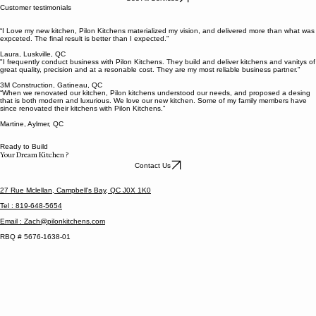
Next
Cuisines Pilon Kitchens provide custom kitchen cabinets built to fit your space, style, and needs
— no pre-made solutions. With a focus on quality, precision, and clear communication, we make
the entire process simple and stress-free. From design to installation, our goal is to deliver a
kitchen that looks great, functions perfectly, and is built to last.
See All Services
Customer testimonials
“I Love my new kitchen, Pilon Kitchens materialized my vision, and delivered more than what was
expceted. The final result is better than I expected."
Laura, Luskville, QC
"I frequently conduct business with Pilon Kitchens. They build and deliver kitchens and vanitys of
great quality, precision and at a resonable cost. They are my most reliable business partner."