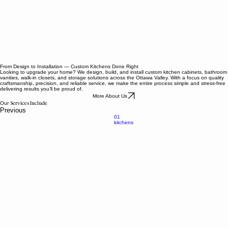
From Design to Installation — Custom Kitchens Done Right
Looking to upgrade your home? We design, build, and install custom kitchen cabinets, bathroom
vanities, walk-in closets, and storage solutions across the Ottawa Valley. With a focus on quality
craftsmanship, precision, and reliable service, we make the entire process simple and stress-free
delivering results you’ll be proud of.
More About Us
Services Include
Our
Previous
01
kitchens